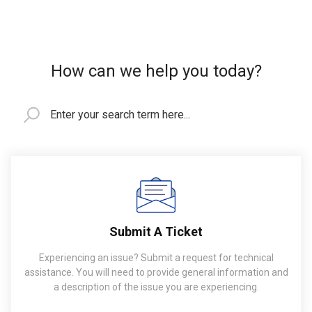
How can we help you today?
Submit A Ticket
Experiencing an issue? Submit a request for technical
assistance. You will need to provide general information and
a description of the issue you are experiencing.