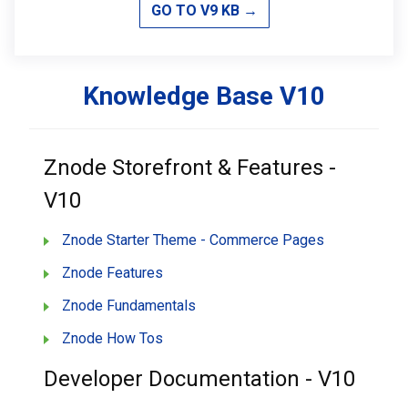
GO TO V9 KB →
Knowledge Base V10
Znode Storefront & Features -
V10
Znode Starter Theme - Commerce Pages
Znode Features
Znode Fundamentals
Znode How Tos
Developer Documentation - V10