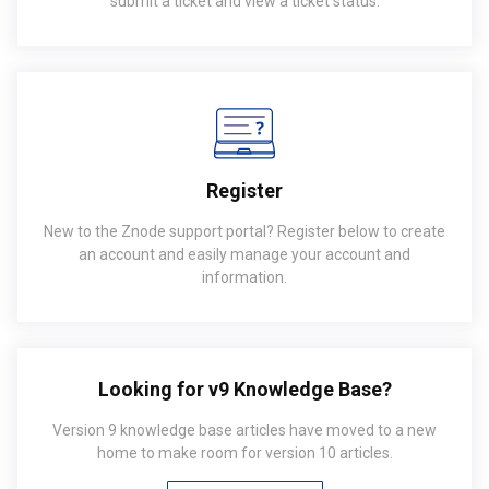
submit a ticket and view a ticket status.
Register
New to the Znode support portal? Register below to create
an account and easily manage your account and
information.
Looking for v9 Knowledge Base?
Version 9 knowledge base articles have moved to a new
home to make room for version 10 articles.