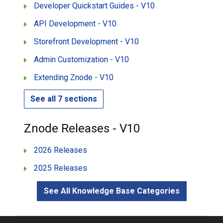
Developer Quickstart Guides - V10
API Development - V10
Storefront Development - V10
Admin Customization - V10
Extending Znode - V10
See all 7 sections
Znode Releases - V10
2026 Releases
2025 Releases
See All Knowledge Base Categories