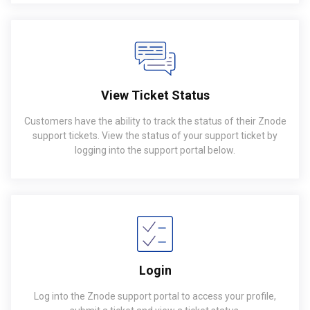
View Ticket Status
Customers have the ability to track the status of their Znode
support tickets. View the status of your support ticket by
logging into the support portal below.
Login
Log into the Znode support portal to access your profile,