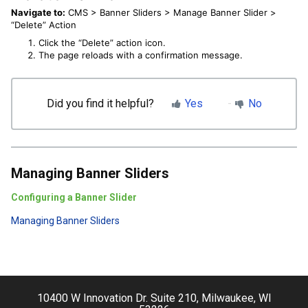
Navigate to:
CMS > Banner Sliders > Manage Banner Slider >
“Delete” Action
Click the “Delete” action icon.
The page reloads with a confirmation message.
Did you find it helpful?
Yes
No
Managing Banner Sliders
Configuring a Banner Slider
Managing Banner Sliders
10400 W Innovation Dr. Suite 210, Milwaukee, WI