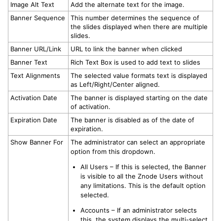
Image Alt Text
Add the alternate text for the image.
Banner Sequence
This number determines the sequence of
the slides displayed when there are multiple
slides.
Banner URL/Link
URL to link the banner when clicked
Banner Text
Rich Text Box is used to add text to slides
Text Alignments
The selected value formats text is displayed
as Left/Right/Center aligned.
Activation Date
The banner is displayed starting on the date
of activation.
Expiration Date
The banner is disabled as of the date of
expiration.
Show Banner For
The administrator can select an appropriate
option from this dropdown.
All Users – If this is selected, the Banner
is visible to all the Znode Users without
any limitations. This is the default option
selected.
Accounts – If an administrator selects
this, the system displays the multi-select