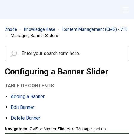
Znode
Knowledge Base
Content Management (CMS) - V10
Managing Banner Sliders
Configuring a Banner Slider
TABLE OF CONTENTS
Adding a Banner
Edit Banner
Delete Banner
Navigate to:
CMS > Banner Sliders > "Manage" action