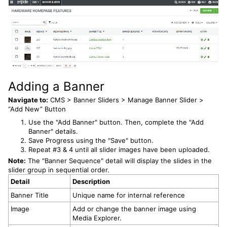
Adding a Banner
Navigate to:
CMS > Banner Sliders > Manage Banner Slider >
“Add New” Button
Use the "Add Banner" button. Then, complete the "Add
Banner" details.
Save Progress using the "Save" button.
Repeat #3 & 4 until all slider images have been uploaded.
Note:
The "Banner Sequence" detail will display the slides in the
slider group in sequential order.
Detail
Description
Banner Title
Unique name for internal reference
Image
Add or change the banner image using
Media Explorer.