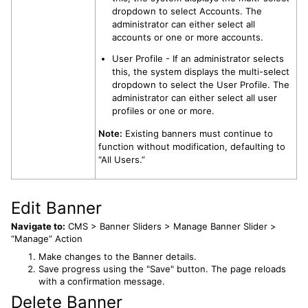
dropdown to select Accounts. The
administrator can either select all
accounts or one or more accounts.
User Profile - If an administrator selects
this, the system displays the multi-select
dropdown to select the User Profile. The
administrator can either select all user
profiles or one or more.
Note:
Existing banners must continue to
function without modification, defaulting to
“All Users.”
Edit Banner
Navigate to:
CMS > Banner Sliders > Manage Banner Slider >
“Manage” Action
Make changes to the Banner details.
Save progress using the "Save" button. The page reloads
with a confirmation message.
Delete Banner