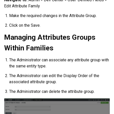
Edit Attribute Family
Make the required changes in the Attribute Group.
Click on the Save.
Managing Attributes Groups
Within Families
The Administrator can associate any attribute group with
the same entity type.
The Administrator can edit the Display Order of the
associated attribute group.
The Administrator can delete the attribute group.