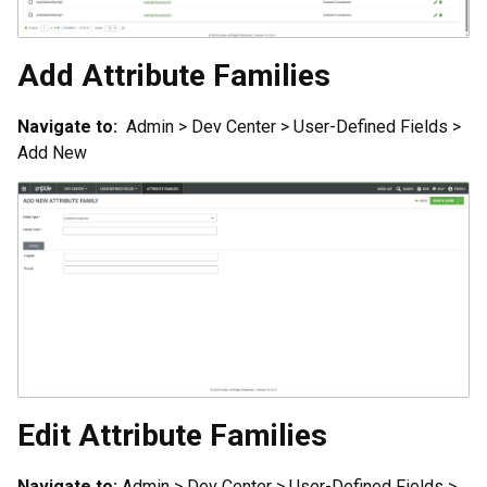
Add Attribute Families
Navigate to:
Admin > Dev Center > User-Defined Fields >
Add New
Edit Attribute Families
Navigate to:
Admin > Dev Center > User-Defined Fields >