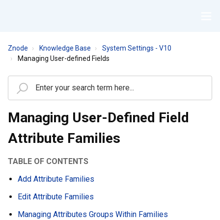
Znode
Knowledge Base
System Settings - V10
Managing User-defined Fields
Managing User-Defined Field
Attribute Families
TABLE OF CONTENTS
Add Attribute Families
Edit Attribute Families
Managing Attributes Groups Within Families