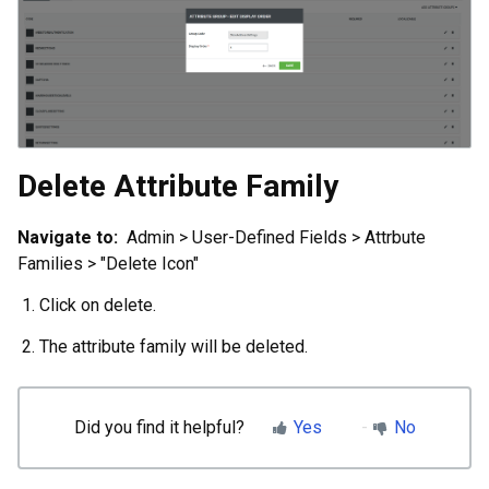
Delete Attribute Family
Navigate to:
Admin > User-Defined Fields > Attrbute
Families > "Delete Icon"
Click on delete.
The attribute family will be deleted.
Did you find it helpful?
Yes
No