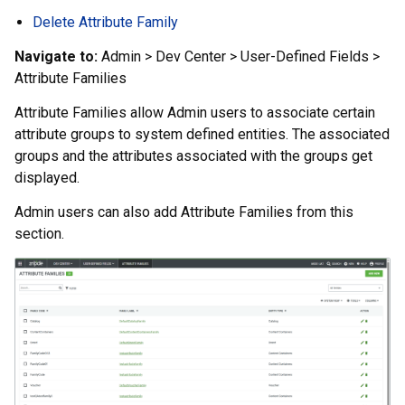
Delete Attribute Family
Navigate to:
Admin > Dev Center > User-Defined Fields >
Attribute Families
Attribute Families allow Admin users to associate certain
attribute groups to system defined entities. The associated
groups and the attributes associated with the groups get
displayed.
Admin users can also add Attribute Families from this
section.