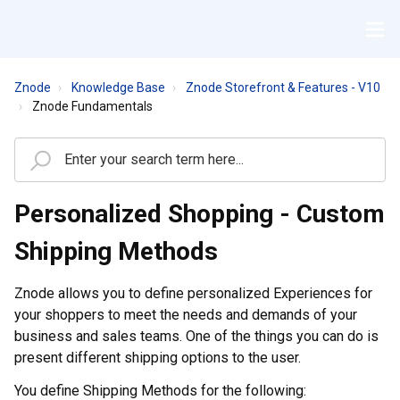
Znode
Knowledge Base
Znode Storefront & Features - V10
Znode Fundamentals
Personalized Shopping - Custom
Shipping Methods
Znode allows you to define personalized Experiences for
your shoppers to meet the needs and demands of your
business and sales teams. One of the things you can do is
present different shipping options to the user.
You define Shipping Methods for the following: