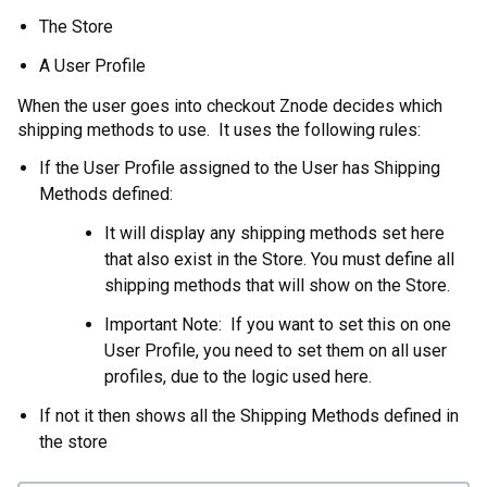
The Store
A User Profile
When the user goes into checkout Znode decides which
shipping methods to use. It uses the following rules:
If the User Profile assigned to the User has Shipping
Methods defined:
It will display any shipping methods set here
that also exist in the Store. You must define all
shipping methods that will show on the Store.
Important Note: If you want to set this on one
User Profile, you need to set them on all user
profiles, due to the logic used here.
If not it then shows all the Shipping Methods defined in
the store