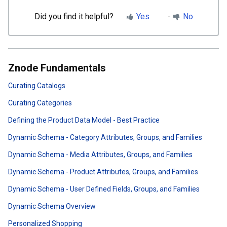
Did you find it helpful?
Yes
No
Znode Fundamentals
Curating Catalogs
Curating Categories
Defining the Product Data Model - Best Practice
Dynamic Schema - Category Attributes, Groups, and Families
Dynamic Schema - Media Attributes, Groups, and Families
Dynamic Schema - Product Attributes, Groups, and Families
Dynamic Schema - User Defined Fields, Groups, and Families
Dynamic Schema Overview
Personalized Shopping