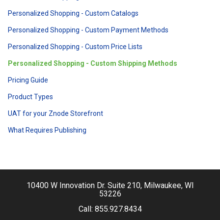
Personalized Shopping - Custom Catalogs
Personalized Shopping - Custom Payment Methods
Personalized Shopping - Custom Price Lists
Personalized Shopping - Custom Shipping Methods
Pricing Guide
Product Types
UAT for your Znode Storefront
What Requires Publishing
10400 W Innovation Dr. Suite 210, Milwaukee, WI
53226
Call:
855.927.8434