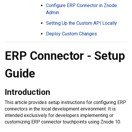
Configure ERP Connector in Znode
Admin
Setting Up the Custom API Locally
Deploy Custom Changes
ERP Connector - Setup
Guide
Introduction
This article provides setup instructions for configuring ERP
connectors in the local development environment. It is
intended exclusively for developers implementing or
customizing ERP connector touchpoints using Znode 10.