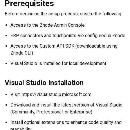
Prerequisites
Before beginning the setup process, ensure the following:
Access to the Znode Admin Console
ERP connectors and touchpoints are configured in Znode
Access to the Custom API SDK (downloadable using
Znode CLI)
Visual Studio is installed for local development
Visual Studio Installation
Visit: https://visualstudio.microsoft.com
Download and install the latest version of Visual Studio
(Community, Professional, or Enterprise)
Install optional extensions to enhance code quality and
readability