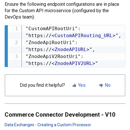
Ensure the following endpoint configurations are in place
for the Custom API microservice (configured by the
DevOps team):
"CustomAPIRootUri": 
"https://
<
CustomAPIRouting_URL
>
",

"ZnodeApiRootUri": 
"https://
<
ZnodeAPIURL
>
",

"ZnodeApiV2RootUri": 
"https://
<
ZnodeAPIV2URL
>
"
Did you find it helpful?
Yes
No
Commerce Connector Development - V10
Data Exchanges - Creating a Custom Processor