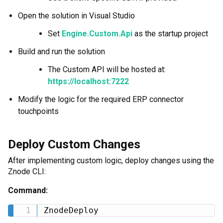
Open the solution in Visual Studio
Set
Engine.Custom.Api
as the startup project
Build and run the solution
The Custom API will be hosted at:
https://localhost:7222
Modify the logic for the required ERP connector
touchpoints
Deploy Custom Changes
After implementing custom logic, deploy changes using the
Znode CLI:
Command:
ZnodeDeploy