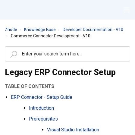
Znode
Knowledge Base
Developer Documentation - V10
Commerce Connector Development - V10
Legacy ERP Connector Setup
TABLE OF CONTENTS
ERP Connector - Setup Guide
Introduction
Prerequisites
Visual Studio Installation