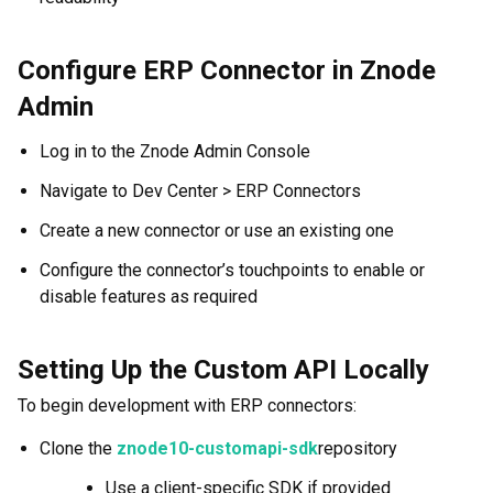
Configure ERP Connector in Znode
Admin
Log in to the Znode Admin Console
Navigate to Dev Center > ERP Connectors
Create a new connector or use an existing one
Configure the connector’s touchpoints to enable or
disable features as required
Setting Up the Custom API Locally
To begin development with ERP connectors:
Clone the
znode10-customapi-sdk
repository
Use a client-specific SDK if provided