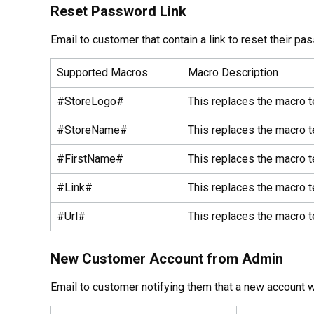
Reset Password Link
Email to customer that contain a link to reset their pa
Supported Macros
Macro Description
#StoreLogo#
This replaces the macro t
#StoreName#
This replaces the macro t
#FirstName#
This replaces the macro t
#Link#
This replaces the macro t
#Url#
This replaces the macro t
New Customer Account from Admin
Email to customer notifying them that a new account w