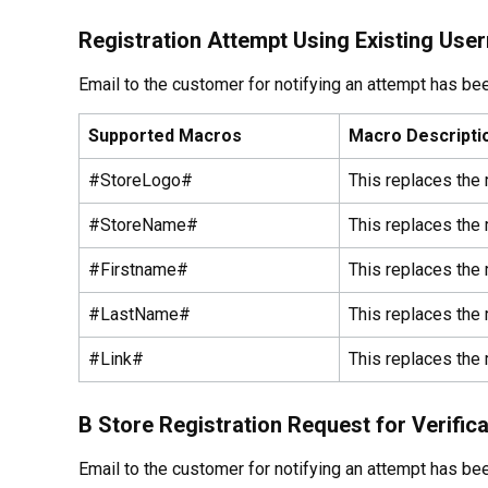
Registration Attempt Using Existing Use
Email to the customer for notifying an attempt has b
Supported Macros
Macro Descripti
#StoreLogo#
This replaces the 
#StoreName#
This replaces the
#Firstname#
This replaces the 
#LastName#
This replaces the
#Link#
This replaces the 
B Store Registration Request for Verifica
Email to the customer for notifying an attempt has b