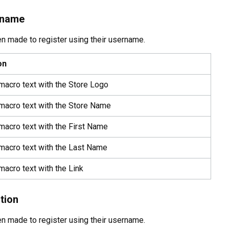
rname
een made to register using their username.
on
macro text with the Store Logo
 macro text with the Store Name
macro text with the First Name
 macro text with the Last Name
macro text with the Link
tion
een made to register using their username.