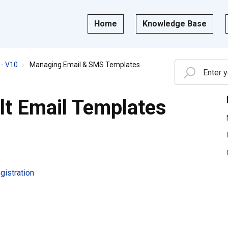
Home
Knowledge Base
- V10
Managing Email & SMS Templates
lt Email Templates
istration