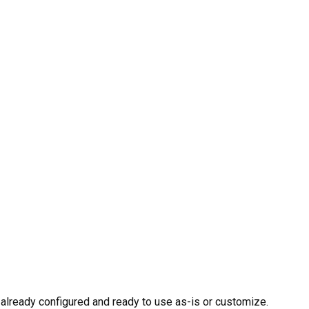
already configured and ready to use as-is or customize.