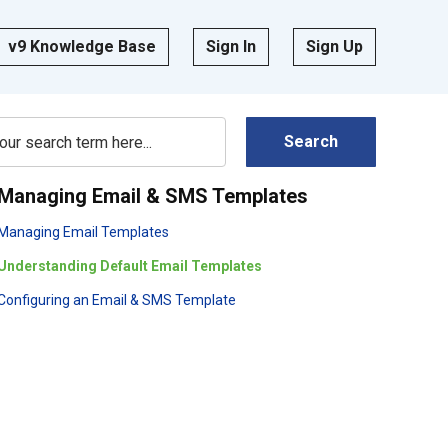
v9 Knowledge Base
Sign In
Sign Up
Search
Managing Email & SMS Templates
Managing Email Templates
Understanding Default Email Templates
Configuring an Email & SMS Template