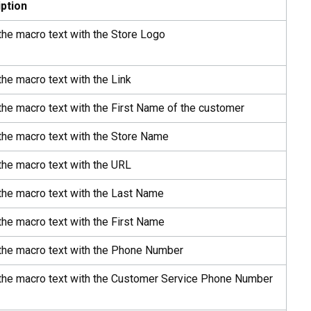
ption
the macro text with the Store Logo
the macro text with the Link
the macro text with the First Name of the customer
the macro text with the Store Name
the macro text with the URL
the macro text with the Last Name
the macro text with the First Name
 the macro text with the Phone Number
 the macro text with the Customer Service Phone Number