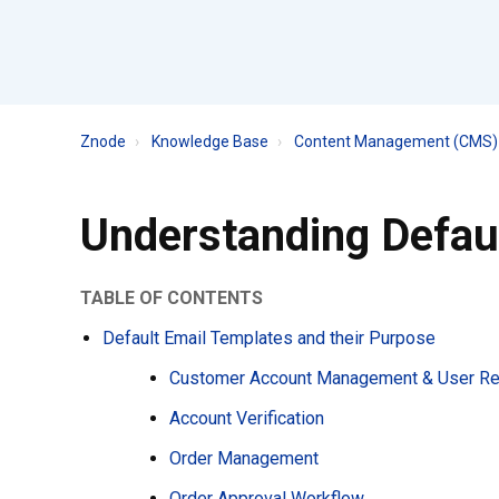
Znode
Knowledge Base
Content Management (CMS) 
Understanding Defau
TABLE OF CONTENTS
Default Email Templates and their Purpose
Customer Account Management & User Reg
Account Verification
Order Management
Order Approval Workflow