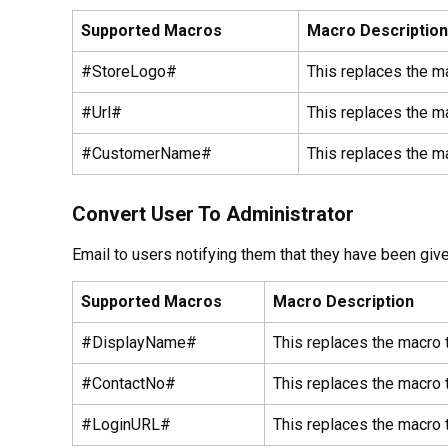
Supported Macros
Macro Description
#StoreLogo#
This replaces the m
#Url#
This replaces the ma
#CustomerName#
This replaces the m
Convert User To Administrator
Email to users notifying them that they have been give
Supported Macros
Macro Description
#DisplayName#
This replaces the macro 
#ContactNo#
This replaces the macro 
#LoginURL#
This replaces the macro t