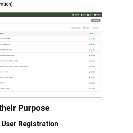
vation)
their Purpose
User Registration