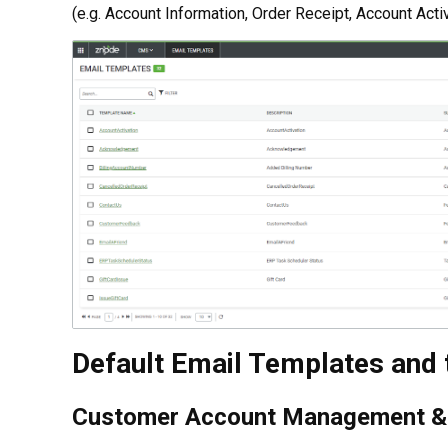
(e.g. Account Information, Order Receipt, Account Acti
Default Email Templates and 
Customer Account Management & 