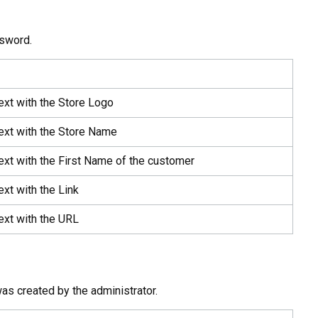
ssword.
ext with the Store Logo
ext with the Store Name
ext with the First Name of the customer
ext with the Link
ext with the URL
as created by the administrator.