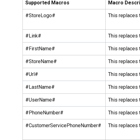
Supported Macros
Macro Descri
#StoreLogo#
This replaces 
#Link#
This replaces 
#FirstName#
This replaces 
#StoreName#
This replaces 
#Url#
This replaces 
#LastName#
This replaces 
#UserName#
This replaces 
#PhoneNumber#
This replaces
#CustomerServicePhoneNumber#
This replaces