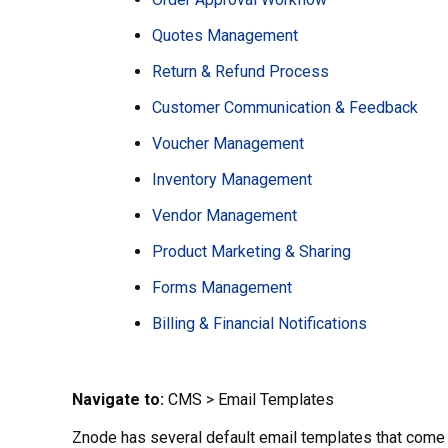
Quotes Management
Return & Refund Process
Customer Communication & Feedback
Voucher Management
Inventory Management
Vendor Management
Product Marketing & Sharing
Forms Management
Billing & Financial Notifications
Navigate to:
CMS > Email Templates
Znode has several default email templates that come 