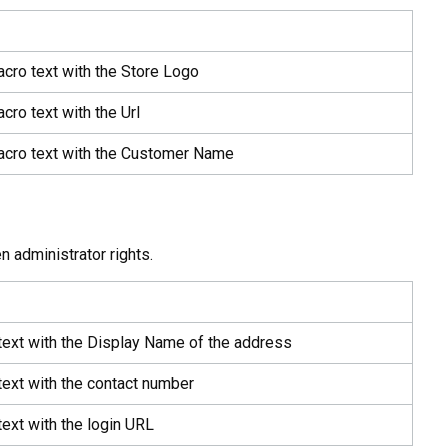
acro text with the Store Logo
cro text with the Url
acro text with the Customer Name
n administrator rights.
text with the Display Name of the address
text with the contact number
ext with the login URL