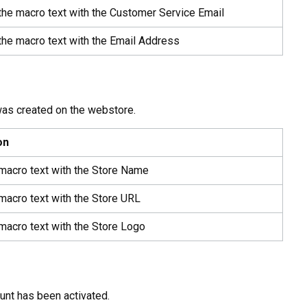
the macro text with the Customer Service Email
the macro text with the Email Address
was created on the webstore.
on
 macro text with the Store Name
macro text with the Store URL
macro text with the Store Logo
unt has been activated.