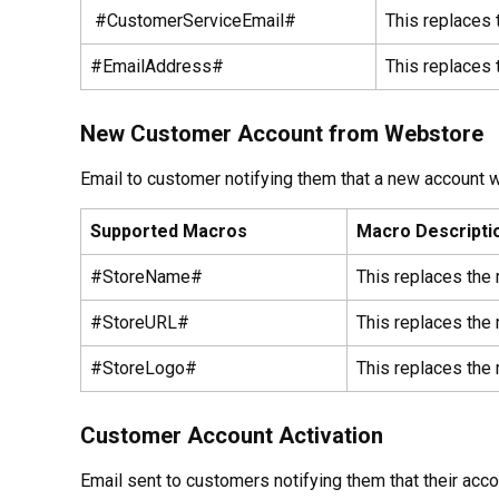
#CustomerServiceEmail#
This replaces 
#EmailAddress#
This replaces 
New Customer Account from Webstore
Email to customer notifying them that a new account 
Supported Macros
Macro Descripti
#StoreName#
This replaces the
#StoreURL#
This replaces the 
#StoreLogo#
This replaces the 
Customer Account Activation
Email sent to customers notifying them that their acco