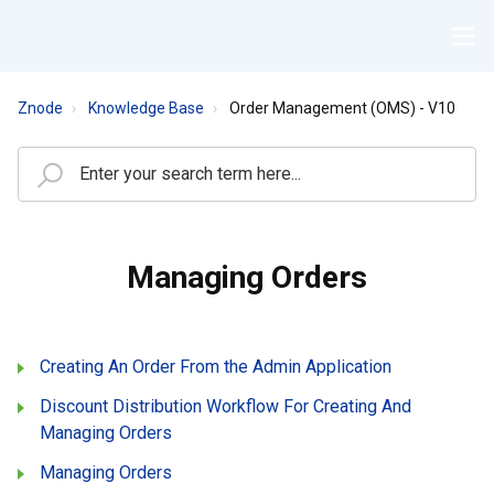
Znode
Knowledge Base
Order Management (OMS) - V10
Managing Orders
Creating An Order From the Admin Application
Discount Distribution Workflow For Creating And
Managing Orders
Managing Orders