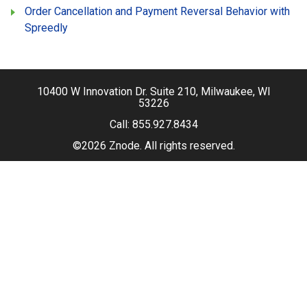
Order Cancellation and Payment Reversal Behavior with
Spreedly
10400 W Innovation Dr. Suite 210, Milwaukee, WI
53226
Call:
855.927.8434
©2026 Znode. All rights reserved.