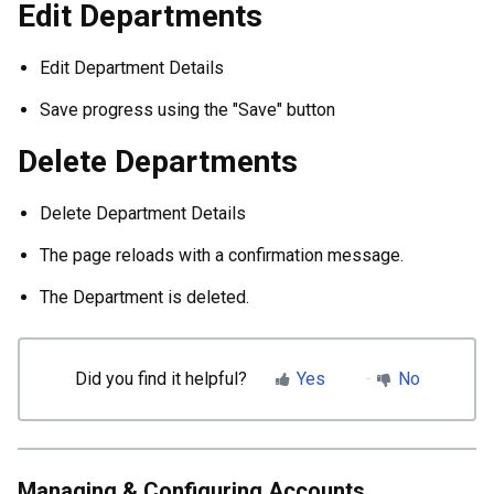
Edit Departments
Edit Department Details
Save progress using the "Save" button
Delete Departments
Delete Department Details
The page reloads with a confirmation message.
The Department is deleted.
Did you find it helpful?
Yes
No
Managing & Configuring Accounts