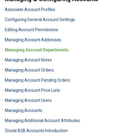
Associate Account Profiles
Configuring General Account Settings
Editing Account Permissions
Managing Account Addresses
Managing Account Departments
Managing Account Notes
Managing Account Orders
Managing Account Pending Orders
Managing Account Price Lists
Managing Account Users
Managing Accounts
Managing Additional Account Attributes
Znode B2B Accounts Introduction