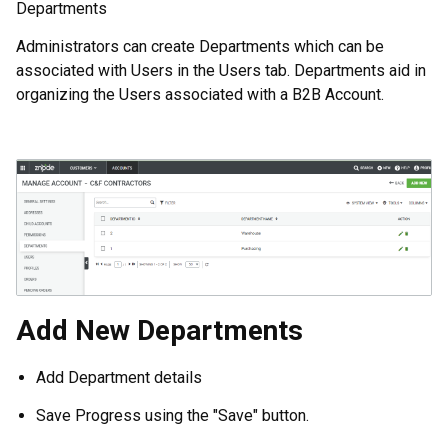
Departments
Administrators can create Departments which can be
associated with Users in the Users tab. Departments aid in
organizing the Users associated with a B2B Account.
Add New Departments
Add Department details
Save Progress using the "Save" button.