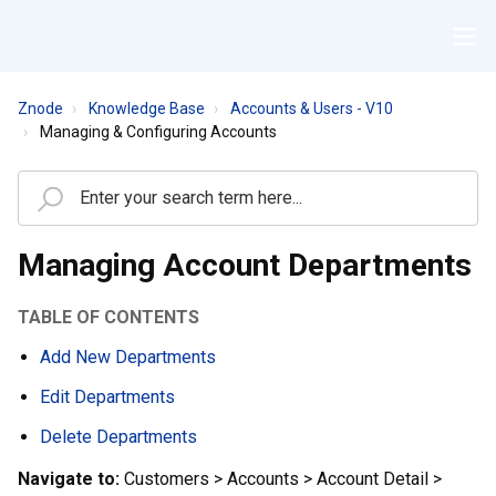
Znode
Knowledge Base
Accounts & Users - V10
Managing & Configuring Accounts
Managing Account Departments
TABLE OF CONTENTS
Add New Departments
Edit Departments
Delete Departments
Navigate to:
Customers > Accounts > Account Detail >