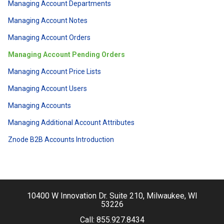
Managing Account Departments
Managing Account Notes
Managing Account Orders
Managing Account Pending Orders
Managing Account Price Lists
Managing Account Users
Managing Accounts
Managing Additional Account Attributes
Znode B2B Accounts Introduction
10400 W Innovation Dr. Suite 210, Milwaukee, WI
53226
Call:
855.927.8434