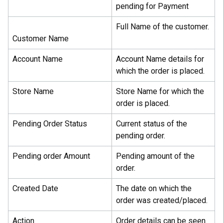
pending for Payment
Full Name of the customer.
Customer Name
Account Name
Account Name details for
which the order is placed.
Store Name
Store Name for which the
order is placed.
Pending Order Status
Current status of the
pending order.
Pending order Amount
Pending amount of the
order.
Created Date
The date on which the
order was created/placed.
Action
Order details can be seen