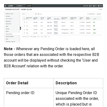
Note -
Whenever any Pending Order is loaded here, all
those orders that are associated with the respective B2B
account will be displayed without checking the ‘User and
B2B Account’ relation with the order.
Order Detail
Description
Pending order ID
Unique Pending Order ID
associated with the order,
which is placed but is