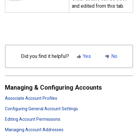
and edited from this tab.
Did you find it helpful?
Yes
No
Managing & Configuring Accounts
Associate Account Profiles
Configuring General Account Settings
Editing Account Permissions
Managing Account Addresses