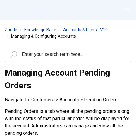
Znode
Knowledge Base
Accounts & Users - V10
Managing & Configuring Accounts
Managing Account Pending
Orders
Navigate to: Customers > Accounts > Pending Orders
Pending Orders is a tab where all the pending orders along
with the status of that particular order, will be displayed for
the account. Administrators can manage and view all the
pending orders.