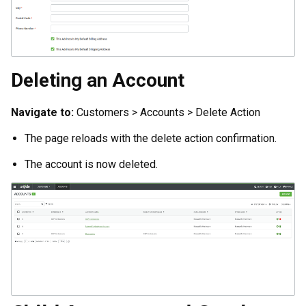
Deleting an Account
Navigate to:
Customers > Accounts > Delete Action
The page reloads with the delete action confirmation.
The account is now deleted.