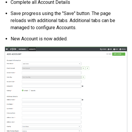
Complete all Account Details
Save progress using the "Save" button. The page
reloads with additional tabs. Additional tabs can be
managed to configure Accounts.
New Account is now added.