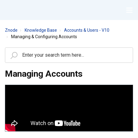
Znode
Knowledge Base
Accounts & Users - V10
Managing & Configuring Accounts
Managing Accounts