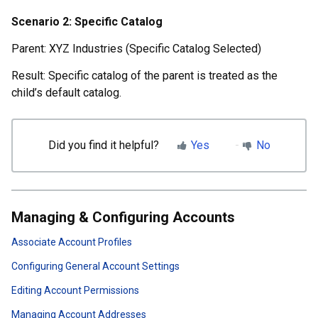
Scenario 2: Specific Catalog
Parent: XYZ Industries (Specific Catalog Selected)
Result: Specific catalog of the parent is treated as the
child’s default catalog.
Did you find it helpful?
Yes
No
Managing & Configuring Accounts
Associate Account Profiles
Configuring General Account Settings
Editing Account Permissions
Managing Account Addresses