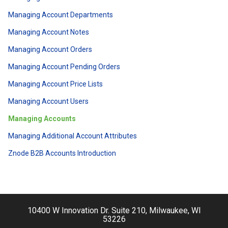
Managing Account Departments
Managing Account Notes
Managing Account Orders
Managing Account Pending Orders
Managing Account Price Lists
Managing Account Users
Managing Accounts
Managing Additional Account Attributes
Znode B2B Accounts Introduction
10400 W Innovation Dr. Suite 210, Milwaukee, WI
53226