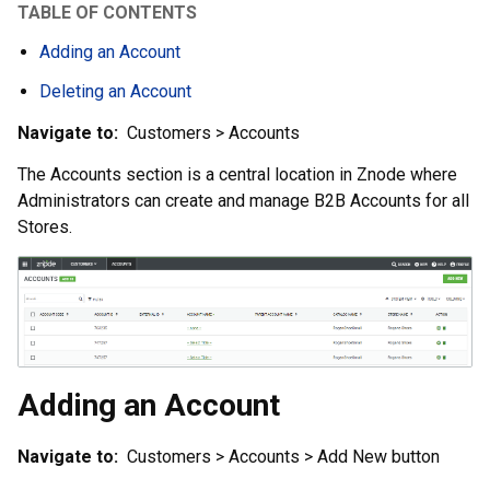
TABLE OF CONTENTS
Adding an Account
Deleting an Account
Navigate to:
Customers > Accounts
The Accounts section is a central location in Znode where
Administrators can create and manage B2B Accounts for all
Stores.
Adding an Account
Navigate to:
Customers > Accounts > Add New button