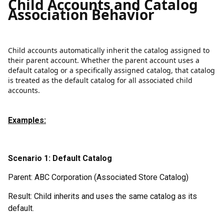
Child Accounts and Catalog
Association Behavior
Child accounts automatically inherit the catalog assigned to
their parent account. Whether the parent account uses a
default catalog or a specifically assigned catalog, that catalog
is treated as the default catalog for all associated child
accounts.
Examples:
Scenario 1: Default Catalog
Parent: ABC Corporation (Associated Store Catalog)
Result: Child inherits and uses the same catalog as its
default.