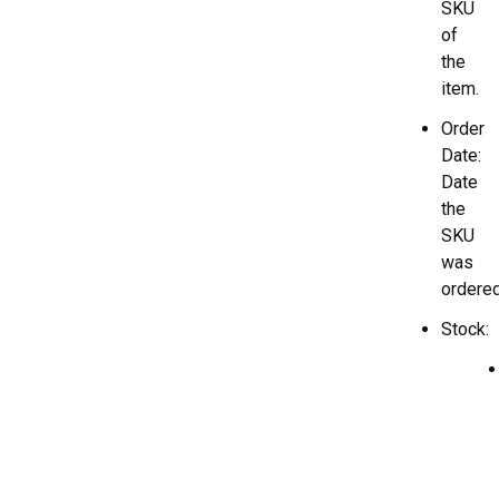
SKU
of
the
item.
Order
Date:
Date
the
SKU
was
ordered
Stock: