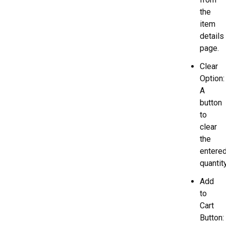
the
item
details
page.
Clear
Option:
A
button
to
clear
the
entere
quantity
Add
to
Cart
Button: