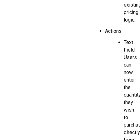
existin
pricing
logic.
Actions
Text
Field:
Users
can
now
enter
the
quantit
they
wish
to
purcha
directly
from