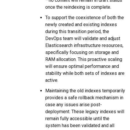
—no content will remain in draft status
once the reindexing is complete.
To support the coexistence of both the
newly created and existing indexes
during this transition period, the
DevOps team will validate and adjust
Elasticsearch infrastructure resources,
specifically focusing on storage and
RAM allocation. This proactive scaling
will ensure optimal performance and
stability while both sets of indexes are
active.
Maintaining the old indexes temporarily
provides a safe rollback mechanism in
case any issues arise post-
deployment. These legacy indexes will
remain fully accessible until the
system has been validated and all