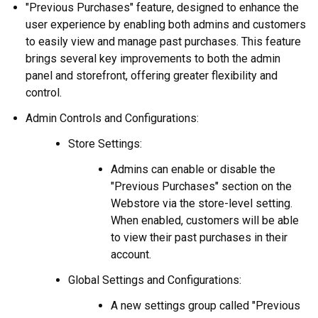
"Previous Purchases" feature, designed to enhance the
user experience by enabling both admins and customers
to easily view and manage past purchases. This feature
brings several key improvements to both the admin
panel and storefront, offering greater flexibility and
control.
Admin Controls and Configurations:
Store Settings:
Admins can enable or disable the
"Previous Purchases" section on the
Webstore via the store-level setting.
When enabled, customers will be able
to view their past purchases in their
account.
Global Settings and Configurations:
A new settings group called "Previous