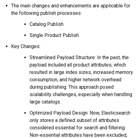
The main changes and enhancements are applicable for
the following publish processes:
Catalog Publish
Single Product Publish
Key Changes:
Streamlined Payload Structure: In the past, the
payload included all product attributes, which
resulted in large index sizes, increased memory
consumption, and higher network overhead
during publishing. This approach posed
scalability challenges, especially when handling
large catalogs.
Optimized Payload Design: Now, Elasticsearch
only stores a defined subset of attributes
considered essential for search and filtering.
Non-essential attributes have been excluded,