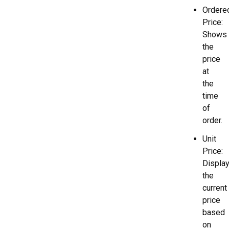
Ordere
Price:
Shows
the
price
at
the
time
of
order.
Unit
Price:
Displa
the
current
price
based
on