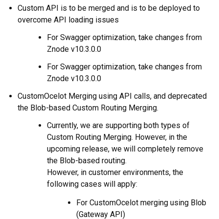
Custom API is to be merged and is to be deployed to
overcome API loading issues
For Swagger optimization, take changes from
Znode v10.3.0.0
For Swagger optimization, take changes from
Znode v10.3.0.0
CustomOcelot Merging using API calls, and deprecated
the Blob-based Custom Routing Merging.
Currently, we are supporting both types of
Custom Routing Merging. However, in the
upcoming release, we will completely remove
the Blob-based routing.
However, in customer environments, the
following cases will apply:
For CustomOcelot merging using Blob
(Gateway API)