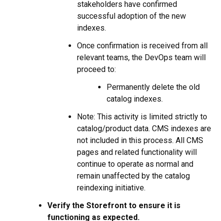
stakeholders have confirmed
successful adoption of the new
indexes.
Once confirmation is received from all
relevant teams, the DevOps team will
proceed to:
Permanently delete the old
catalog indexes.
Note: This activity is limited strictly to
catalog/product data. CMS indexes are
not included in this process. All CMS
pages and related functionality will
continue to operate as normal and
remain unaffected by the catalog
reindexing initiative.
Verify the Storefront to ensure it is
functioning as expected.