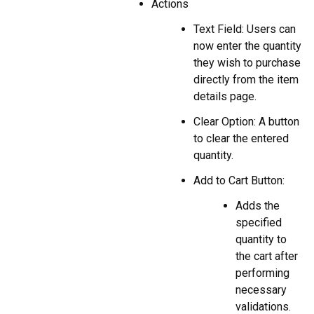
Actions
Text Field: Users can
now enter the quantity
they wish to purchase
directly from the item
details page.
Clear Option: A button
to clear the entered
quantity.
Add to Cart Button:
Adds the
specified
quantity to
the cart after
performing
necessary
validations.