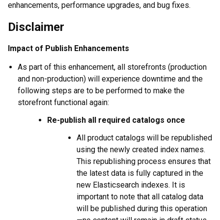
enhancements, performance upgrades, and bug fixes.
Disclaimer
Impact of Publish Enhancements
As part of this enhancement, all storefronts (production
and non-production) will experience downtime and the
following steps are to be performed to make the
storefront functional again:
Re-publish all required catalogs once
All product catalogs will be republished
using the newly created index names.
This republishing process ensures that
the latest data is fully captured in the
new Elasticsearch indexes. It is
important to note that all catalog data
will be published during this operation