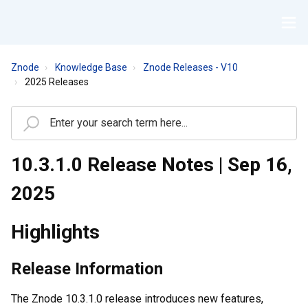
Znode
Knowledge Base
Znode Releases - V10
2025 Releases
10.3.1.0 Release Notes | Sep 16,
2025
Highlights
Release Information
The Znode 10.3.1.0 release introduces new features,