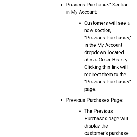
Previous Purchases" Section
in My Account:
Customers will see a
new section,
"Previous Purchases,"
in the My Account
dropdown, located
above Order History.
Clicking this link will
redirect them to the
"Previous Purchases"
page.
Previous Purchases Page:
The Previous
Purchases page will
display the
customer's purchase