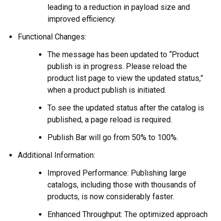
leading to a reduction in payload size and
improved efficiency.
Functional Changes:
The message has been updated to “Product
publish is in progress. Please reload the
product list page to view the updated status,”
when a product publish is initiated.
To see the updated status after the catalog is
published, a page reload is required.
Publish Bar will go from 50% to 100%.
Additional Information:
Improved Performance: Publishing large
catalogs, including those with thousands of
products, is now considerably faster.
Enhanced Throughput: The optimized approach