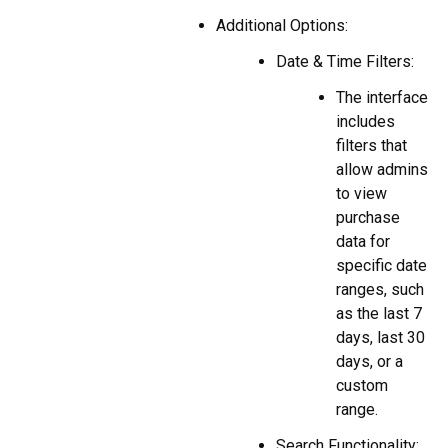
Additional Options:
Date & Time Filters:
The interface
includes
filters that
allow admins
to view
purchase
data for
specific date
ranges, such
as the last 7
days, last 30
days, or a
custom
range.
Search Functionality: