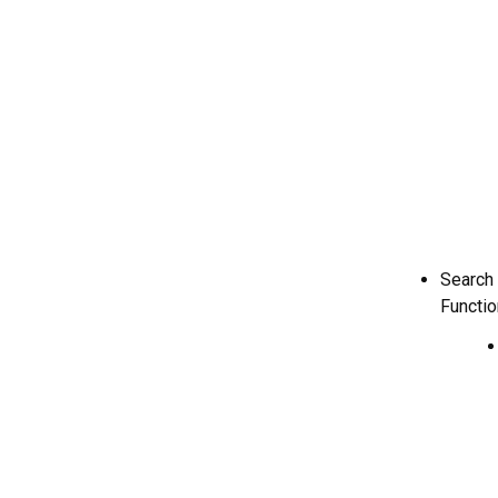
Search
Function