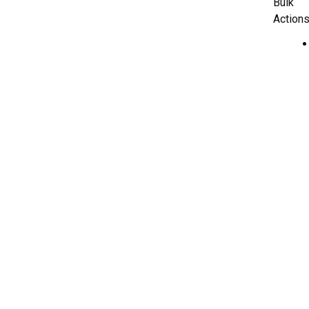
Bulk
Actions