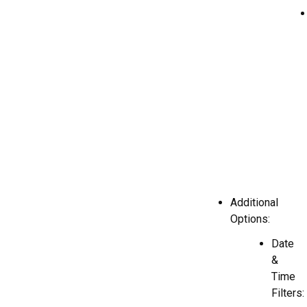
Additional
Options:
Date
&
Time
Filters: