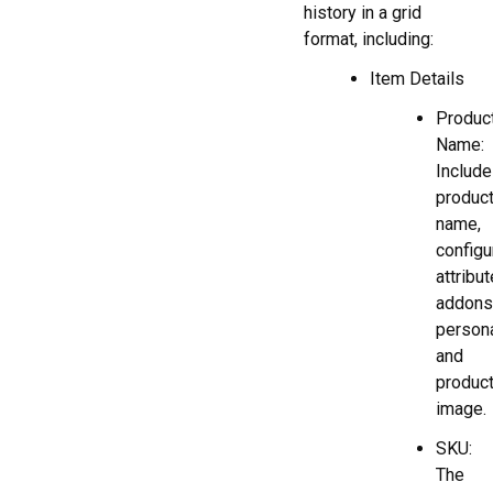
history in a grid
format, including:
Item Details
Produc
Name:
Includ
produc
name,
configu
attribut
addons
persona
and
produc
image.
SKU:
The