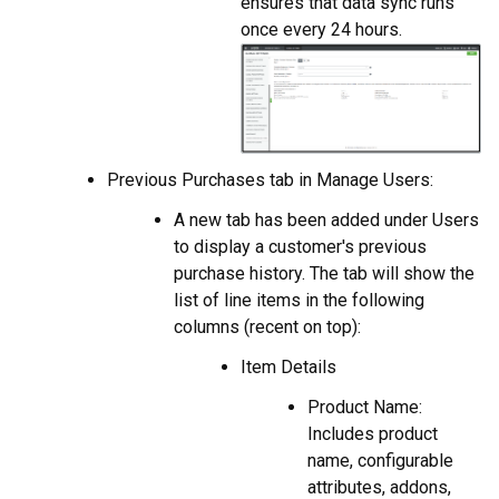
ensures that data sync runs
once every 24 hours.
Previous Purchases tab in Manage Users:
A new tab has been added under Users
to display a customer's previous
purchase history. The tab will show the
list of line items in the following
columns (recent on top):
Item Details
Product Name:
Includes product
name, configurable
attributes, addons,