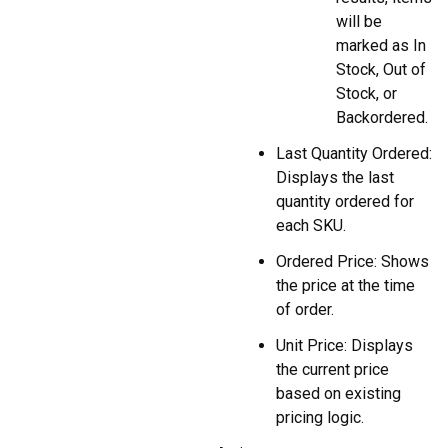
will be
marked as In
Stock, Out of
Stock, or
Backordered.
Last Quantity Ordered:
Displays the last
quantity ordered for
each SKU.
Ordered Price: Shows
the price at the time
of order.
Unit Price: Displays
the current price
based on existing
pricing logic.