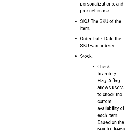
personalizations, and
product image.
SKU: The SKU of the
item.
Order Date: Date the
SKU was ordered.
Stock:
Check
Inventory
Flag: A flag
allows users
to check the
current
availability of
each item.
Based on the
results, items