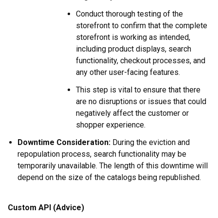
Conduct thorough testing of the
storefront to confirm that the complete
storefront is working as intended,
including product displays, search
functionality, checkout processes, and
any other user-facing features.
This step is vital to ensure that there
are no disruptions or issues that could
negatively affect the customer or
shopper experience.
Downtime Consideration:
During the eviction and
repopulation process, search functionality may be
temporarily unavailable. The length of this downtime will
depend on the size of the catalogs being republished.
Custom API (Advice)