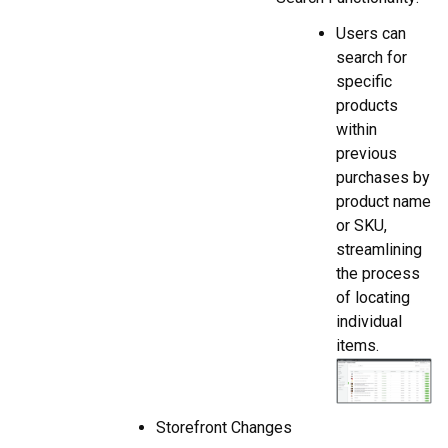
Users can
search for
specific
products
within
previous
purchases by
product name
or SKU,
streamlining
the process
of locating
individual
items.
Storefront Changes