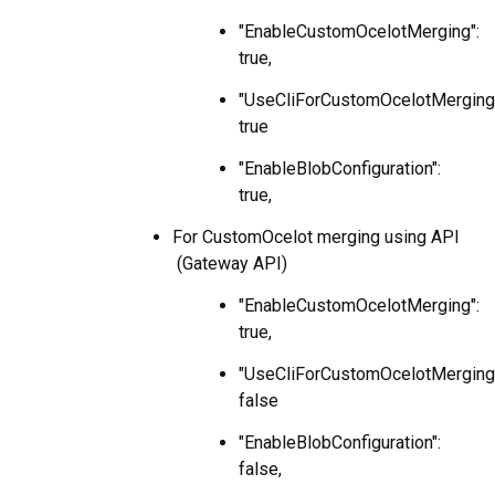
"EnableCustomOcelotMerging":
true,
"UseCliForCustomOcelotMerging
true
"EnableBlobConfiguration":
true,
For CustomOcelot merging using API
(Gateway API)
"EnableCustomOcelotMerging":
true,
"UseCliForCustomOcelotMerging
false
"EnableBlobConfiguration":
false,