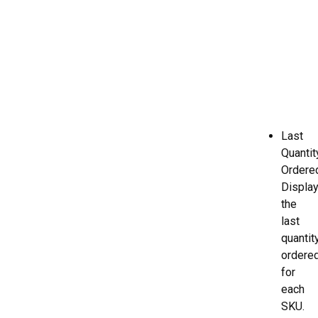
Last
Quantit
Ordere
Displa
the
last
quantit
ordere
for
each
SKU.