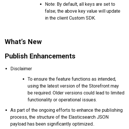
Note: By default, all keys are set to
false; the above key value will update
in the client Custom SDK.
What’s New
Publish Enhancements
Disclaimer
To ensure the feature functions as intended,
using the latest version of the Storefront may
be required. Older versions could lead to limited
functionality or operational issues.
As part of the ongoing efforts to enhance the publishing
process, the structure of the Elasticsearch JSON
payload has been significantly optimized..