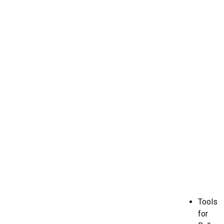
Tools
for