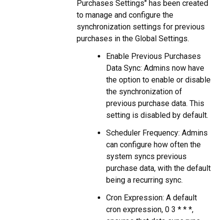
Purchases Settings" has been created
to manage and configure the
synchronization settings for previous
purchases in the Global Settings.
Enable Previous Purchases
Data Sync: Admins now have
the option to enable or disable
the synchronization of
previous purchase data. This
setting is disabled by default.
Scheduler Frequency: Admins
can configure how often the
system syncs previous
purchase data, with the default
being a recurring sync.
Cron Expression: A default
cron expression, 0 3 * * *,