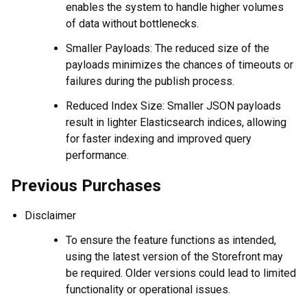
enables the system to handle higher volumes
of data without bottlenecks.
Smaller Payloads: The reduced size of the
payloads minimizes the chances of timeouts or
failures during the publish process.
Reduced Index Size: Smaller JSON payloads
result in lighter Elasticsearch indices, allowing
for faster indexing and improved query
performance.
Previous Purchases
Disclaimer
To ensure the feature functions as intended,
using the latest version of the Storefront may
be required. Older versions could lead to limited
functionality or operational issues.