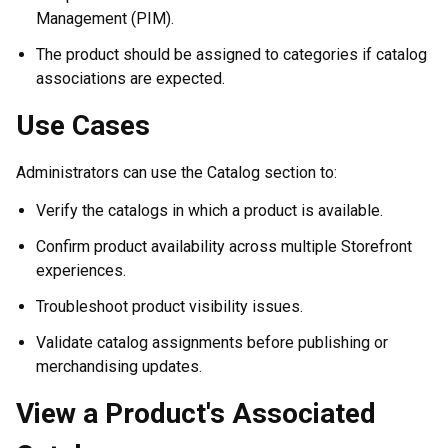
Management (PIM).
The product should be assigned to categories if catalog
associations are expected.
Use Cases
Administrators can use the Catalog section to:
Verify the catalogs in which a product is available.
Confirm product availability across multiple Storefront
experiences.
Troubleshoot product visibility issues.
Validate catalog assignments before publishing or
merchandising updates.
View a Product's Associated