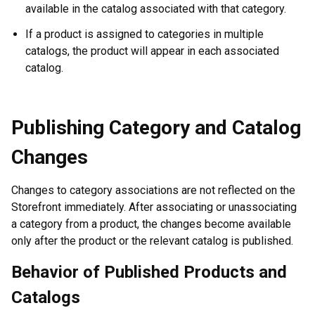
available in the catalog associated with that category.
If a product is assigned to categories in multiple
catalogs, the product will appear in each associated
catalog.
Publishing Category and Catalog
Changes
Changes to category associations are not reflected on the
Storefront immediately. After associating or unassociating
a category from a product, the changes become available
only after the product or the relevant catalog is published.
Behavior of Published Products and
Catalogs