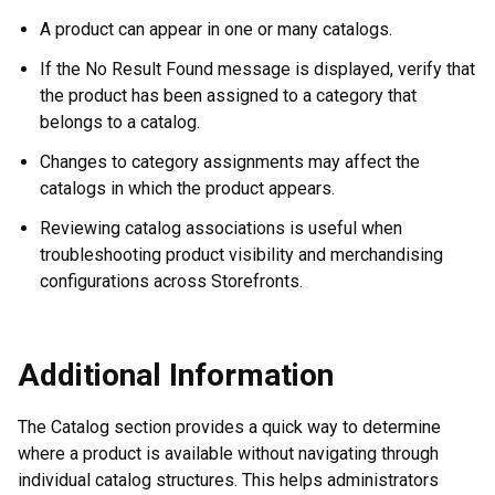
A product can appear in one or many catalogs.
If the No Result Found message is displayed, verify that
the product has been assigned to a category that
belongs to a catalog.
Changes to category assignments may affect the
catalogs in which the product appears.
Reviewing catalog associations is useful when
troubleshooting product visibility and merchandising
configurations across Storefronts.
Additional Information
The Catalog section provides a quick way to determine
where a product is available without navigating through
individual catalog structures. This helps administrators