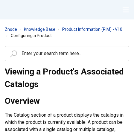
Znode
Knowledge Base
Product Information (PIM) - V10
Configuring a Product
Viewing a Product's Associated
Catalogs
Overview
The Catalog section of a product displays the catalogs in
which the product is currently available. A product can be
associated with a single catalog or multiple catalogs,