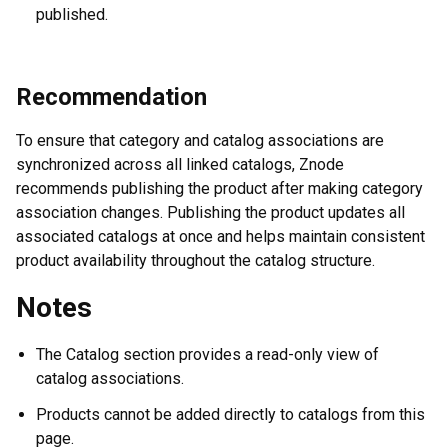
published.
Recommendation
To ensure that category and catalog associations are
synchronized across all linked catalogs, Znode
recommends publishing the product after making category
association changes. Publishing the product updates all
associated catalogs at once and helps maintain consistent
product availability throughout the catalog structure.
Notes
The Catalog section provides a read-only view of
catalog associations.
Products cannot be added directly to catalogs from this
page.