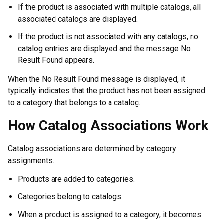
If the product is associated with multiple catalogs, all
associated catalogs are displayed.
If the product is not associated with any catalogs, no
catalog entries are displayed and the message No
Result Found appears.
When the No Result Found message is displayed, it
typically indicates that the product has not been assigned
to a category that belongs to a catalog.
How Catalog Associations Work
Catalog associations are determined by category
assignments.
Products are added to categories.
Categories belong to catalogs.
When a product is assigned to a category, it becomes