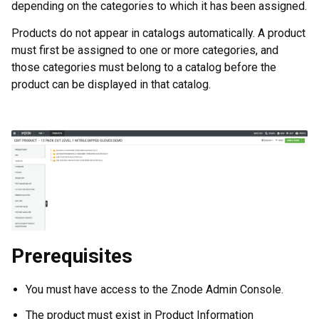
depending on the categories to which it has been assigned.
Products do not appear in catalogs automatically. A product
must first be assigned to one or more categories, and
those categories must belong to a catalog before the
product can be displayed in that catalog.
Prerequisites
You must have access to the Znode Admin Console.
The product must exist in Product Information