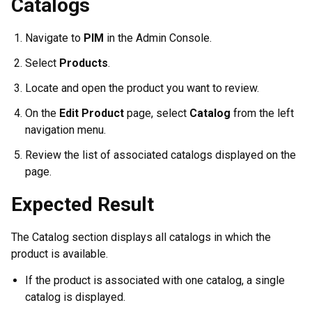
Catalogs
Navigate to
PIM
in the Admin Console.
Select
Products
.
Locate and open the product you want to review.
On the
Edit Product
page, select
Catalog
from the left
navigation menu.
Review the list of associated catalogs displayed on the
page.
Expected Result
The Catalog section displays all catalogs in which the
product is available.
If the product is associated with one catalog, a single
catalog is displayed.