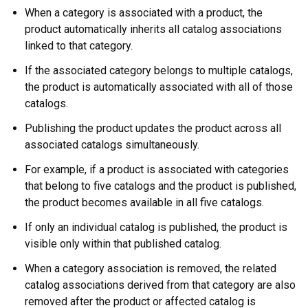
When a category is associated with a product, the
product automatically inherits all catalog associations
linked to that category.
If the associated category belongs to multiple catalogs,
the product is automatically associated with all of those
catalogs.
Publishing the product updates the product across all
associated catalogs simultaneously.
For example, if a product is associated with categories
that belong to five catalogs and the product is published,
the product becomes available in all five catalogs.
If only an individual catalog is published, the product is
visible only within that published catalog.
When a category association is removed, the related
catalog associations derived from that category are also
removed after the product or affected catalog is