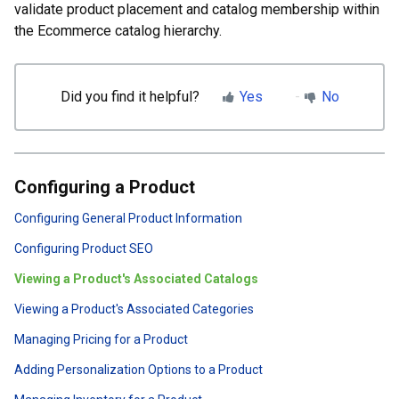
validate product placement and catalog membership within
the Ecommerce catalog hierarchy.
Did you find it helpful?
Yes
No
Configuring a Product
Configuring General Product Information
Configuring Product SEO
Viewing a Product's Associated Catalogs
Viewing a Product's Associated Categories
Managing Pricing for a Product
Adding Personalization Options to a Product