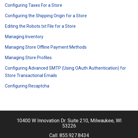
Configuring Taxes For a Store
Configuring the Shipping Origin for a Store
Editing the Robots.txt File for a Store
Managing Inventory
Managing Store Offline Payment Methods
Managing Store Profiles
Configuring Advanced SMTP (Using OAuth Authentication) for
Store Transactional Emails
Configuring Recaptcha
10400 W Innovation Dr. Suite 210, Milwaukee, WI
53226
Call:
855.927.8434