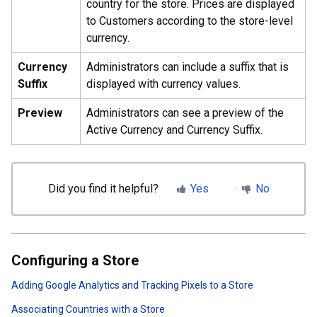
country for the store. Prices are displayed
to Customers according to the store-level
currency.
Currency
Administrators can include a suffix that is
Suffix
displayed with currency values.
Preview
Administrators can see a preview of the
Active Currency and Currency Suffix.
Did you find it helpful?
Yes
No
Configuring a Store
Adding Google Analytics and Tracking Pixels to a Store
Associating Countries with a Store