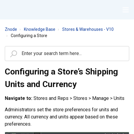
Znode
Knowledge Base
Stores & Warehouses - V10
Configuring a Store
Configuring a Store’s Shipping
Units and Currency
Navigate to:
Stores and Reps > Stores > Manage > Units
Administrators set the store preferences for units and
currency. All currency and units appear based on these
preferences.