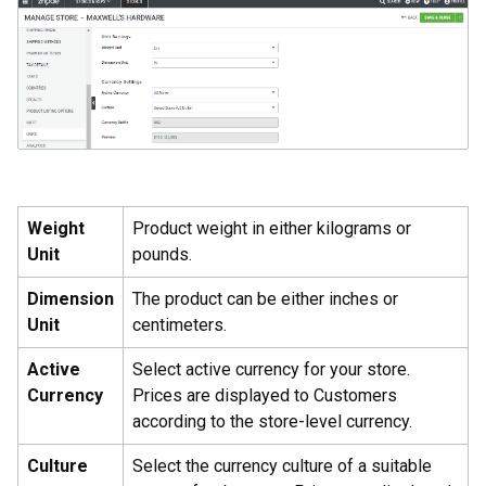
Weight
Product weight in either kilograms or
Unit
pounds.
Dimension
The product can be either inches or
Unit
centimeters.
Active
Select active currency for your store.
Currency
Prices are displayed to Customers
according to the store-level currency.
Culture
Select the currency culture of a suitable