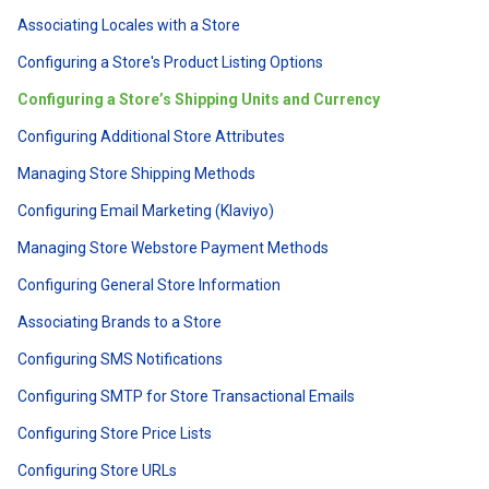
Associating Locales with a Store
Configuring a Store's Product Listing Options
Configuring a Store’s Shipping Units and Currency
Configuring Additional Store Attributes
Managing Store Shipping Methods
Configuring Email Marketing (Klaviyo)
Managing Store Webstore Payment Methods
Configuring General Store Information
Associating Brands to a Store
Configuring SMS Notifications
Configuring SMTP for Store Transactional Emails
Configuring Store Price Lists
Configuring Store URLs