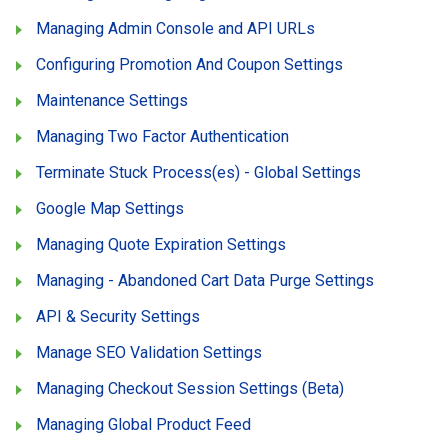
Managing Admin Console and API URLs
Configuring Promotion And Coupon Settings
Maintenance Settings
Managing Two Factor Authentication
Terminate Stuck Process(es) - Global Settings
Google Map Settings
Managing Quote Expiration Settings
Managing - Abandoned Cart Data Purge Settings
API & Security Settings
Manage SEO Validation Settings
Managing Checkout Session Settings (Beta)
Managing Global Product Feed