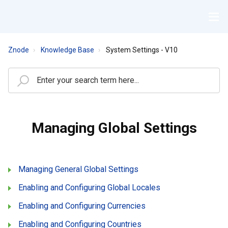
Znode
Knowledge Base
System Settings - V10
Managing Global Settings
Managing General Global Settings
Enabling and Configuring Global Locales
Enabling and Configuring Currencies
Enabling and Configuring Countries