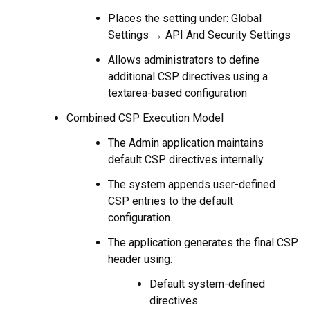
Places the setting under: Global
Settings → API And Security Settings
Allows administrators to define
additional CSP directives using a
textarea-based configuration
Combined CSP Execution Model
The Admin application maintains
default CSP directives internally.
The system appends user-defined
CSP entries to the default
configuration.
The application generates the final CSP
header using:
Default system-defined
directives