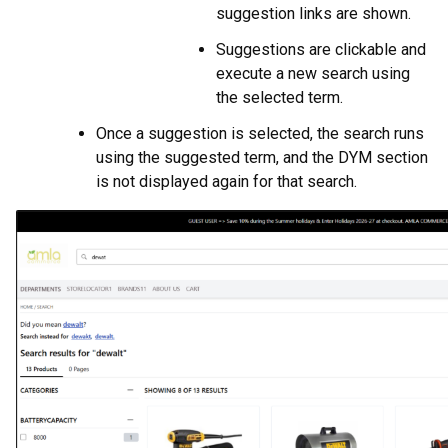
suggestion links are shown.
Suggestions are clickable and
execute a new search using
the selected term.
Once a suggestion is selected, the search runs
using the suggested term, and the DYM section
is not displayed again for that search.