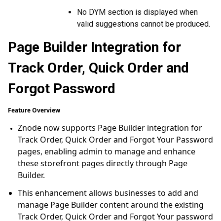
No DYM section is displayed when
valid suggestions cannot be produced.
Page Builder Integration for
Track Order, Quick Order and
Forgot Password
Feature Overview
Znode now supports Page Builder integration for
Track Order, Quick Order and Forgot Your Password
pages, enabling admin to manage and enhance
these storefront pages directly through Page
Builder.
This enhancement allows businesses to add and
manage Page Builder content around the existing
Track Order, Quick Order and Forgot Your password