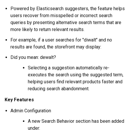
Powered by Elasticsearch suggesters, the feature helps
users recover from misspelled or incorrect search
queries by presenting alternative search terms that are
more likely to return relevant results.
For example, if a user searches for "diwalt" and no
results are found, the storefront may display:
Did you mean: dewalt?
Selecting a suggestion automatically re-
executes the search using the suggested term,
helping users find relevant products faster and
reducing search abandonment.
Key Features
Admin Configuration
A new Search Behavior section has been added
under: