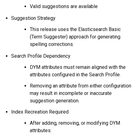
Valid suggestions are available
Suggestion Strategy
This release uses the Elasticsearch Basic
(Term Suggester) approach for generating
spelling corrections.
Search Profile Dependency
DYM attributes must remain aligned with the
attributes configured in the Search Profile.
Removing an attribute from either configuration
may result in incomplete or inaccurate
suggestion generation.
Index Recreation Required
After adding, removing, or modifying DYM
attributes: