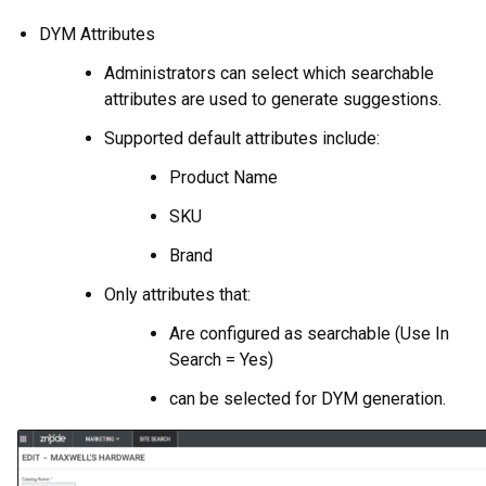
DYM Attributes
Administrators can select which searchable
attributes are used to generate suggestions.
Supported default attributes include:
Product Name
SKU
Brand
Only attributes that:
Are configured as searchable (Use In
Search = Yes)
can be selected for DYM generation.