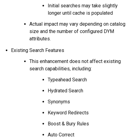
Initial searches may take slightly
longer until cache is populated
Actual impact may vary depending on catalog
size and the number of configured DYM
attributes.
Existing Search Features
This enhancement does not affect existing
search capabilities, including:
Typeahead Search
Hydrated Search
Synonyms
Keyword Redirects
Boost & Bury Rules
Auto Correct