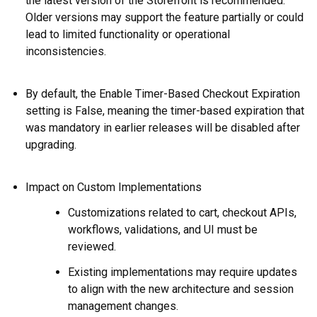
the latest version of the Storefront is recommended.
Older versions may support the feature partially or could
lead to limited functionality or operational
inconsistencies.
By default, the Enable Timer-Based Checkout Expiration
setting is False, meaning the timer-based expiration that
was mandatory in earlier releases will be disabled after
upgrading.
Impact on Custom Implementations
Customizations related to cart, checkout APIs,
workflows, validations, and UI must be
reviewed.
Existing implementations may require updates
to align with the new architecture and session
management changes
.