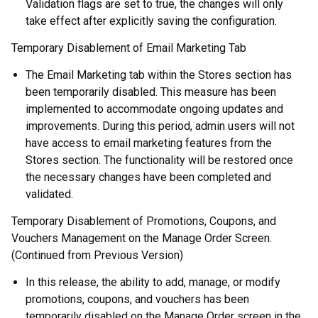
Validation flags are set to true, the changes will only
take effect after explicitly saving the configuration.
Temporary Disablement of Email Marketing Tab
The Email Marketing tab within the Stores section has
been temporarily disabled. This measure has been
implemented to accommodate ongoing updates and
improvements. During this period, admin users will not
have access to email marketing features from the
Stores section. The functionality will be restored once
the necessary changes have been completed and
validated.
Temporary Disablement of Promotions, Coupons, and
Vouchers Management on the Manage Order Screen.
(Continued from Previous Version)
In this release, the ability to add, manage, or modify
promotions, coupons, and vouchers has been
temporarily disabled on the Manage Order screen in the