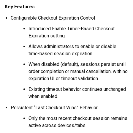
Key Features
Configurable Checkout Expiration Control
Introduced Enable Timer-Based Checkout
Expiration setting.
Allows administrators to enable or disable
time-based session expiration.
When disabled (default), sessions persist until
order completion or manual cancellation, with no
expiration UI or timeout validation.
Existing timeout behavior continues unchanged
when enabled.
Persistent “Last Checkout Wins” Behavior
Only the most recent checkout session remains
active across devices/tabs.