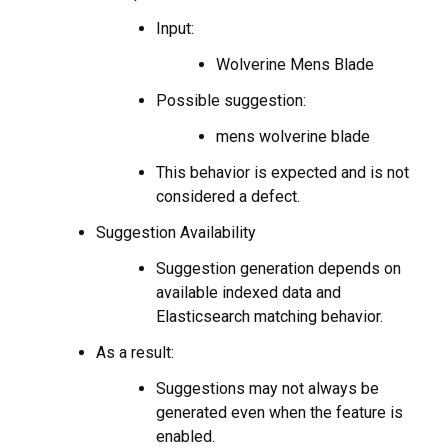
Input:
Wolverine Mens Blade
Possible suggestion:
mens wolverine blade
This behavior is expected and is not
considered a defect.
Suggestion Availability
Suggestion generation depends on
available indexed data and
Elasticsearch matching behavior.
As a result:
Suggestions may not always be
generated even when the feature is
enabled.