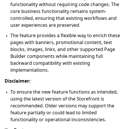
functionality without requiring code changes. The
core business functionality remains system-
controlled, ensuring that existing workflows and
user experiences are preserved.
The feature provides a flexible way to enrich these
pages with banners, promotional content, text
blocks, images, links, and other supported Page
Builder components while maintaining full
backward compatibility with existing
implementations.
Disclaimer:
To ensure the new feature functions as intended,
using the latest version of the Storefront is
recommended. Older versions may support the
feature partially or could lead to limited
functionality or operational inconsistencies.