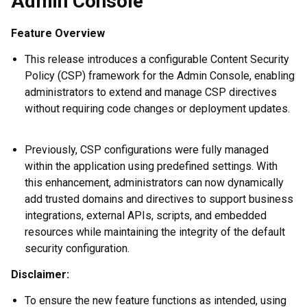
Admin Console
Feature Overview
This release introduces a configurable Content Security
Policy (CSP) framework for the Admin Console, enabling
administrators to extend and manage CSP directives
without requiring code changes or deployment updates.
Previously, CSP configurations were fully managed
within the application using predefined settings. With
this enhancement, administrators can now dynamically
add trusted domains and directives to support business
integrations, external APIs, scripts, and embedded
resources while maintaining the integrity of the default
security configuration.
Disclaimer:
To ensure the new feature functions as intended, using