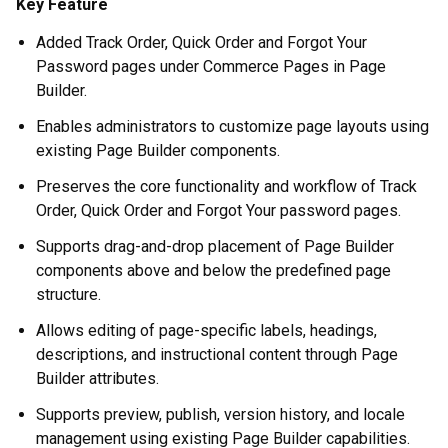
Key Feature
Added Track Order, Quick Order and Forgot Your
Password pages under Commerce Pages in Page
Builder.
Enables administrators to customize page layouts using
existing Page Builder components.
Preserves the core functionality and workflow of Track
Order, Quick Order and Forgot Your password pages.
Supports drag-and-drop placement of Page Builder
components above and below the predefined page
structure.
Allows editing of page-specific labels, headings,
descriptions, and instructional content through Page
Builder attributes.
Supports preview, publish, version history, and locale
management using existing Page Builder capabilities.