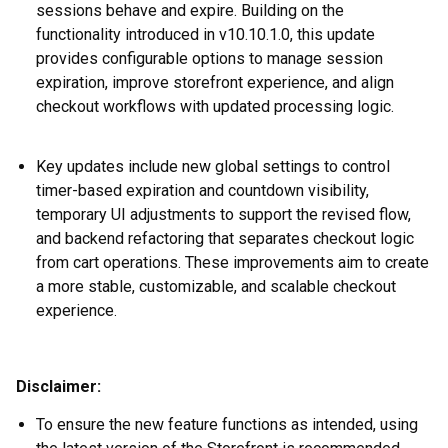
sessions behave and expire. Building on the
functionality introduced in v10.10.1.0, this update
provides configurable options to manage session
expiration, improve storefront experience, and align
checkout workflows with updated processing logic.
Key updates include new global settings to control
timer-based expiration and countdown visibility,
temporary UI adjustments to support the revised flow,
and backend refactoring that separates checkout logic
from cart operations. These improvements aim to create
a more stable, customizable, and scalable checkout
experience
.
Disclaimer:
To ensure the new feature functions as intended, using