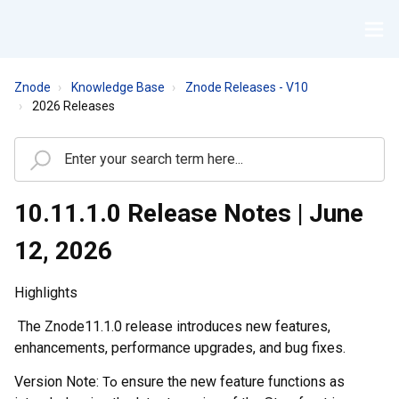
Znode
Knowledge Base
Znode Releases - V10
2026 Releases
10.11.1.0 Release Notes | June
12, 2026
Highlights
The
Znode
1
1
.
1
.0 release introduces new features,
enhancements, performance upgrades, and bug fixes
.
Version Note:
ensure the new feature functions as
To