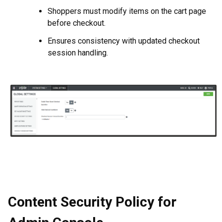
Shoppers must modify items on the cart page
before checkout.
Ensures consistency with updated checkout
session handling.
Content Security Policy for