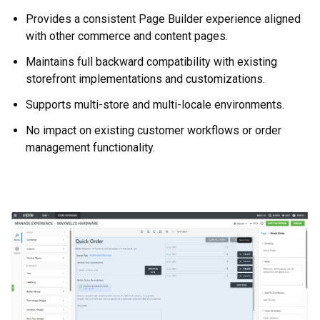
Provides a consistent Page Builder experience aligned
with other commerce and content pages.
Maintains full backward compatibility with existing
storefront implementations and customizations.
Supports multi-store and multi-locale environments.
No impact on existing customer workflows or order
management functionality.