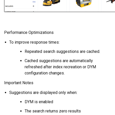
Performance Optimizations
To improve response times:
Repeated search suggestions are cached.
Cached suggestions are automatically
refreshed after index recreation or DYM
configuration changes.
Important Notes
Suggestions are displayed only when:
DYM is enabled
The search returns zero results