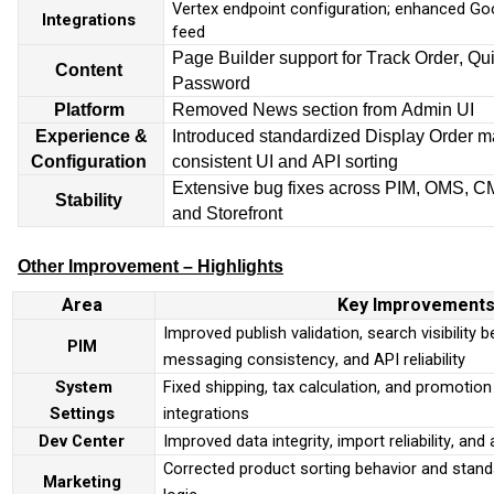
Vertex endpoint configuration; enhanced Go
Integrations
feed
Page Builder support for Track Order, Qu
Content
Password
Platform
Removed News section from Admin UI
Experience &
Introduced standardized Display Order 
Configuration
consistent UI and API sorting
Extensive bug fixes across PIM, OMS, C
Stability
and Storefront
Other Improvement – Highlights
Area
Key Improvement
Improved publish validation, search visibility 
PIM
messaging consistency, and API reliability
System
Fixed shipping, tax calculation, and promotion
Settings
integrations
Dev Center
Improved data integrity, import reliability, an
Corrected product sorting behavior and stand
Marketing