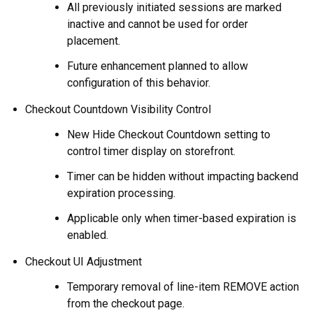
All previously initiated sessions are marked
inactive and cannot be used for order
placement.
Future enhancement planned to allow
configuration of this behavior.
Checkout Countdown Visibility Control
New Hide Checkout Countdown setting to
control timer display on storefront.
Timer can be hidden without impacting backend
expiration processing.
Applicable only when timer-based expiration is
enabled.
Checkout UI Adjustment
Temporary removal of line-item REMOVE action
from the checkout page.