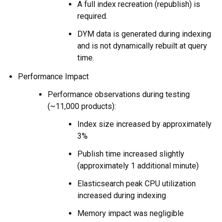
A full index recreation (republish) is
required.
DYM data is generated during indexing
and is not dynamically rebuilt at query
time.
Performance Impact
Performance observations during testing
(~11,000 products):
Index size increased by approximately
3%
Publish time increased slightly
(approximately 1 additional minute)
Elasticsearch peak CPU utilization
increased during indexing
Memory impact was negligible