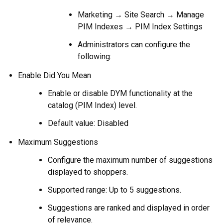
Marketing → Site Search → Manage
PIM Indexes → PIM Index Settings
Administrators can configure the
following:
Enable Did You Mean
Enable or disable DYM functionality at the
catalog (PIM Index) level.
Default value: Disabled
Maximum Suggestions
Configure the maximum number of suggestions
displayed to shoppers.
Supported range: Up to 5 suggestions.
Suggestions are ranked and displayed in order
of relevance.