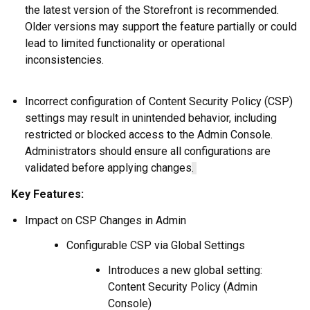
the latest version of the Storefront is recommended.
Older versions may support the feature partially or could
lead to limited functionality or operational
inconsistencies.
Incorrect configuration of Content Security Policy (CSP)
settings may result in unintended behavior, including
restricted or blocked access to the Admin Console.
Administrators should ensure all configurations are
validated before applying changes
.
Key Features:
Impact on CSP Changes in Admin
Configurable CSP via Global Settings
Introduces a new global setting:
Content Security Policy (Admin
Console)