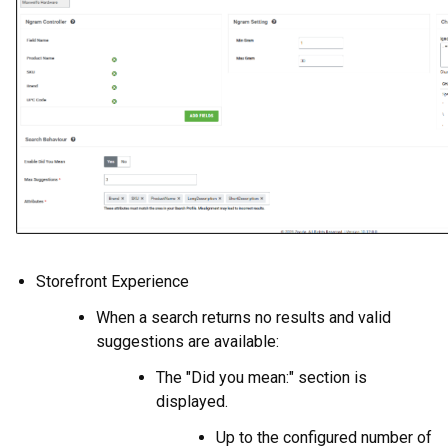
Storefront Experience
When a search returns no results and valid
suggestions are available:
The "Did you mean:" section is
displayed.
Up to the configured number of