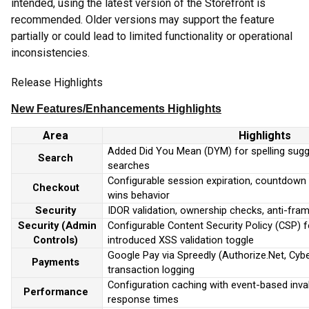
intended, using the latest version of the Storefront is
recommended. Older versions may support the feature
partially or could lead to limited functionality or operational
inconsistencies.
Release Highlights
New Feature
s
/Enhancements
Highlights
Area
Highlights
Added Did You Mean (DYM) for spelling sugg
Search
searches
Configurable session expiration, countdown vi
Checkout
wins behavior
Security
IDOR validation, ownership checks, anti-fra
Security (Admin
Configurable Content Security Policy (CSP) 
Controls)
introduced XSS validation toggle
Google Pay via Spreedly (Authorize.Net, Cyb
Payments
transaction logging
Configuration caching with event-based inva
Performance
response times