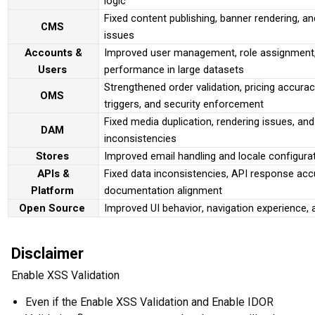
logic
Fixed content publishing, banner rendering, a
CMS
issues
Accounts &
Improved user management, role assignment,
Users
performance in large datasets
Strengthened order validation, pricing accura
OMS
triggers, and security enforcement
Fixed media duplication, rendering issues, and
DAM
inconsistencies
Stores
Improved email handling and locale configura
APIs &
Fixed data inconsistencies, API response acc
Platform
documentation alignment
Open Source
Improved UI behavior, navigation experience, 
Disclaimer
Enable XSS Validation
Even if the Enable XSS Validation and Enable IDOR