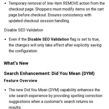
Temporary removal of line-item REMOVE action from the
checkout page. Shoppers must modify items on the cart
page before checkout. Ensures consistency with
updated checkout session handling.
Disable SEO Validation
Even if the
Disable SEO Validation
flag is set to true,
the changes will only take effect after explicitly saving
the configuration.
What’s New
Search Enhancement: Did You Mean (DYM)
Feature Overview
The new Did You Mean (DYM) capability enhances the
site search experience by providing spelling correction
suggestions when a customer's search returns no
results.