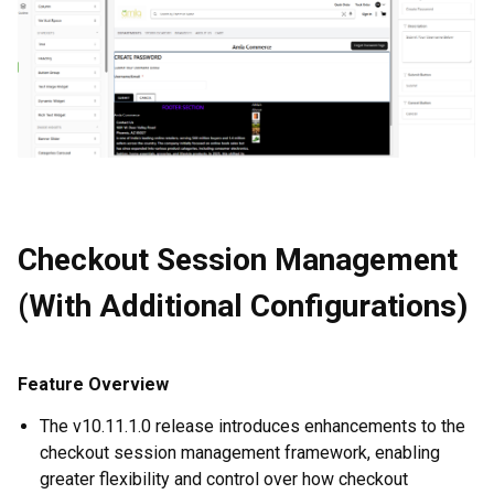
Checkout Session Management
(With Additional Configurations)
Feature Overview
The v10.11.1.0 release introduces enhancements to the
checkout session management framework, enabling
greater flexibility and control over how checkout