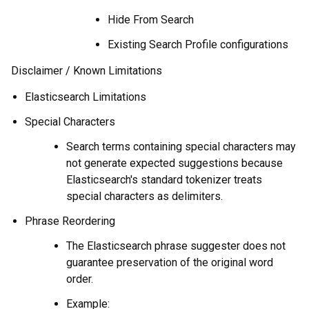
Hide From Search
Existing Search Profile configurations
Disclaimer / Known Limitations
Elasticsearch Limitations
Special Characters
Search terms containing special characters may
not generate expected suggestions because
Elasticsearch's standard tokenizer treats
special characters as delimiters.
Phrase Reordering
The Elasticsearch phrase suggester does not
guarantee preservation of the original word
order.
Example: