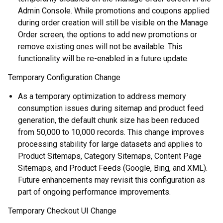
Admin Console. While promotions and coupons applied
during order creation will still be visible on the Manage
Order screen, the options to add new promotions or
remove existing ones will not be available. This
functionality will be re-enabled in a future update.
Temporary Configuration Change
As a temporary optimization to address memory
consumption issues during sitemap and product feed
generation, the default chunk size has been reduced
from 50,000 to 10,000 records. This change improves
processing stability for large datasets and applies to
Product Sitemaps, Category Sitemaps, Content Page
Sitemaps, and Product Feeds (Google, Bing, and XML).
Future enhancements may revisit this configuration as
part of ongoing performance improvements.
Temporary Checkout UI Change